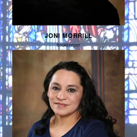
JONI MORRILL
Bookkeeper