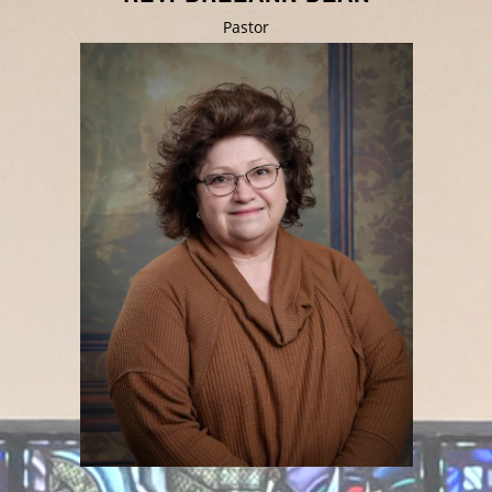
Pastor