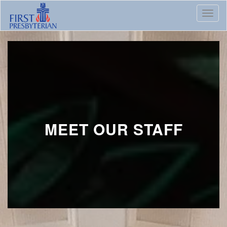
Toggl
MEET OUR STAFF