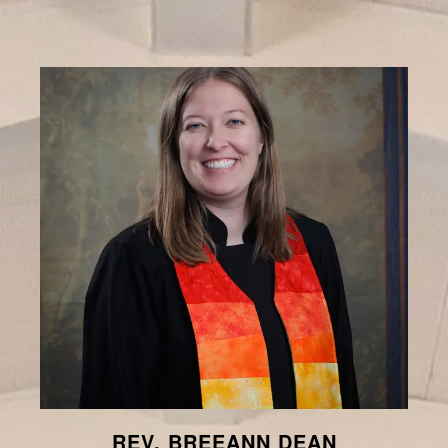
REV. BREEANN DEAN