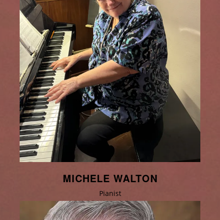
MICHELE WALTON
Pianist