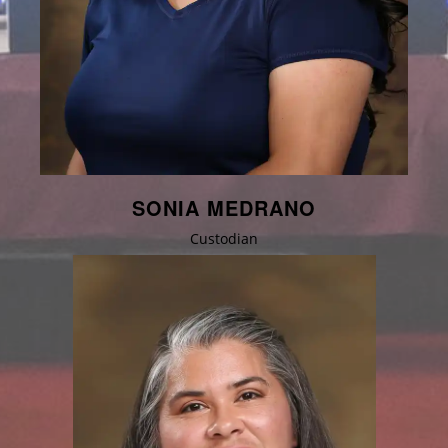
SONIA MEDRANO
Custodian