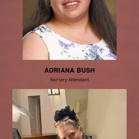
ADRIANA BUSH
Nursery Attendant