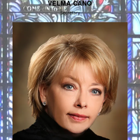
VELMA CANO
Secretary