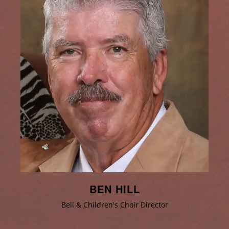
BEN HILL
Bell & Children's Choir Director